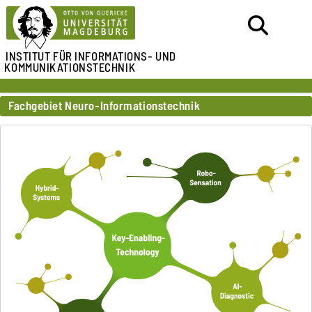
INSTITUT FÜR
INFORMATIONS- UND
KOMMUNIKATIONSTECHNIK
Fachgebiet Neuro-Informationstechnik