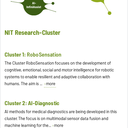
NIT Research-Cluster
Cluster 1:
RoboSensation
The Cluster RoboSensation focuses on the development of
cognitive, emotional, social and motor intelligence for robotic
systems to enable resilient and adaptive collaboration with
humans. The aim is ...
more
Cluster 2: AI-Diagnostic
AI methods for medical diagnostics are being developed in this
cluster. The focus is on multimodal sensor data fusion and
machine learning for the...
more