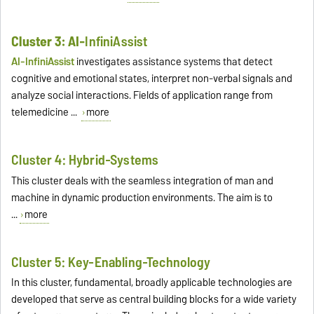
Cluster 3: AI-
InfiniAssist
AI-InfiniAssist
investigates assistance systems that detect
cognitive and emotional states, interpret non-verbal signals and
analyze social interactions. Fields of application range from
telemedicine ...
more
Cluster 4: Hybrid-Systems
This cluster deals with the seamless integration of man and
machine in dynamic production environments. The aim is to
...
more
Cluster 5: Key-Enabling-Technology
In this cluster, fundamental, broadly applicable technologies are
developed that serve as central building blocks for a wide variety