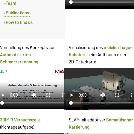
Team
Publications
How to find us
Vorstellung des Konzepts zur
Visualisierung des
mobilen
Tiago-
Automatisierten
Roboters
beim Aufbauen einer
Schmerzerkennung
.
2D-Gitterkarte.
3DIMiR Versuchszelle
SLAM mit adaptiver
Semantischer
(Montageaufgabe).
Kartierung
.