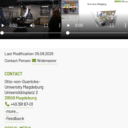
Last Modification: 05.08.2025
Contact Person:
Webmaster
CONTACT
Otto-von-Guericke-
University Magdeburg
Universitätsplatz 2
39106 Magdeburg
+49 391 67-01
more…
Feedback