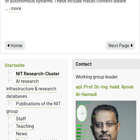
of autonomous systems. These include robust context-aware
...
more
Home
Next Page
Contact
Startseite
NIT Research-Cluster
Working group leader
AI research
apl. Prof. Dr.-Ing. habil. Ayoub
infrastructure & research
Al-Hamadi
databases
Publications of the NIT
group
Staff
Teaching
News