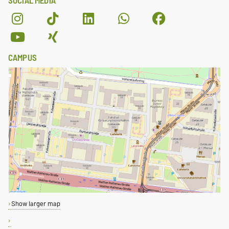
SOCIAL MEDIA
CAMPUS
Show larger map