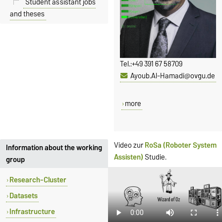
Student assistant jobs
and theses
Tel.:
+49 391 67 58709
Ayoub.Al-Hamadi@ovgu.de
more
Video zur
RoSa (Roboter System
Information about the working
Assisten)
Studie.
group
Research-Cluster
Datasets
Infrastructure