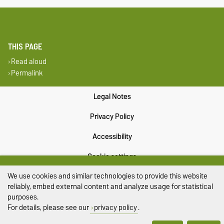
THIS PAGE
Read aloud
Permalink
Legal Notes
Privacy Policy
Accessibility
Cookie settings
We use cookies and similar technologies to provide this website
Sitemap
reliably, embed external content and analyze usage for statistical
purposes.
For details, please see our
privacy policy
.