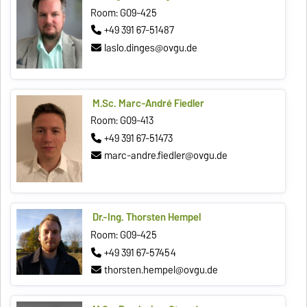
Room: G09-425
+49 391 67-51487
laslo.dinges@ovgu.de
M.Sc. Marc-André Fiedler
Room: G09-413
+49 391 67-51473
marc-andre.fiedler@ovgu.de
Dr.-Ing. Thorsten Hempel
Room: G09-425
+49 391 67-57454
thorsten.hempel@ovgu.de