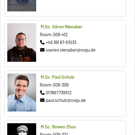
M.Sc. Sören Nienaber
Room: G09-412
+49 391 67-51033
soeren.nienaber@ovgu.de
M.Sc. Paul Schulz
Room: G09-309
017657739512
paul.schulz@ovgu.de
M.Sc. Bowen Zhou
Room: G09-321