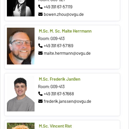
+49 391 67-57119
bowen.zhou@ovgu.de
M.Sc. M. Sc. Malte Herrmann
Room: G09-413
+49 391 67-57169
malte.herrmann@ovgu.de
M.Sc. Frederik Janßen
Room: G09-413
+49 391 67-57668
frederik.janssen@ovgu.de
M.Sc. Vincent Rist