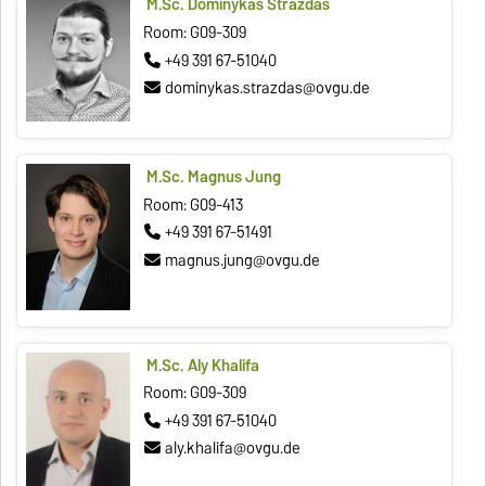
M.Sc. Dominykas Strazdas
Room: G09-309
+49 391 67-51040
dominykas.strazdas@ovgu.de
M.Sc. Magnus Jung
Room: G09-413
+49 391 67-51491
magnus.jung@ovgu.de
M.Sc. Aly Khalifa
Room: G09-309
+49 391 67-51040
aly.khalifa@ovgu.de