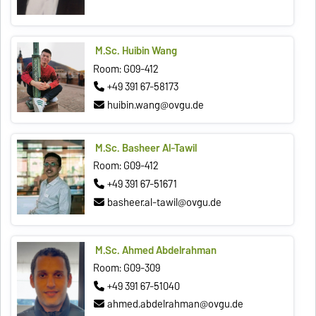
M.Sc. Huibin Wang
Room: G09-412
+49 391 67-58173
huibin.wang@ovgu.de
M.Sc. Basheer Al-Tawil
Room: G09-412
+49 391 67-51671
basheer.al-tawil@ovgu.de
M.Sc. Ahmed Abdelrahman
Room: G09-309
+49 391 67-51040
ahmed.abdelrahman@ovgu.de