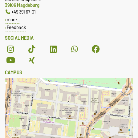
39106 Magdeburg
+49 391 67-01
more…
Feedback
SOCIAL MEDIA
CAMPUS