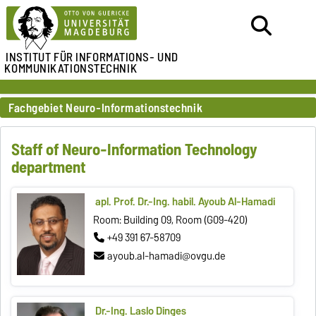
INSTITUT FÜR
INFORMATIONS- UND
KOMMUNIKATIONSTECHNIK
Fachgebiet Neuro-Informationstechnik
Staff of Neuro-Information Technology
department
apl. Prof. Dr.-Ing. habil. Ayoub Al-Hamadi
Room: Building 09, Room (G09-420)
+49 391 67-58709
ayoub.al-hamadi@ovgu.de
Dr.-Ing. Laslo Dinges