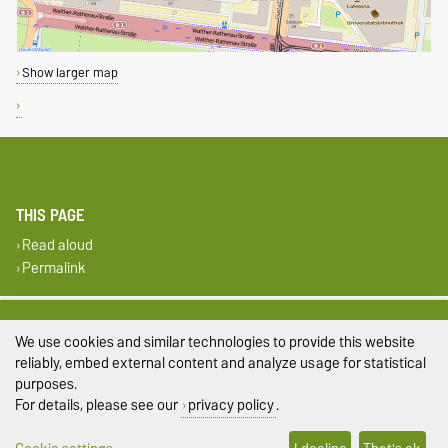
Show larger map
THIS PAGE
Read aloud
Permalink
Legal Notes
We use cookies and similar technologies to provide this website
Privacy Policy
reliably, embed external content and analyze usage for statistical
purposes.
Accessibility
For details, please see our
privacy policy
.
Cookie settings