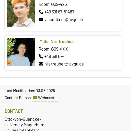
Room: G09-425
+49 391 67-51487
vincent.rist@ovgu.de
M.Sc. Nils Treuheit
Room: G09-XXX
+49 391 67-
nils.treuheit@ovgu.de
Last Modification: 03.06.2026
Contact Person:
Webmaster
CONTACT
Otto-von-Guericke-
University Magdeburg
Universitätsplatz 2