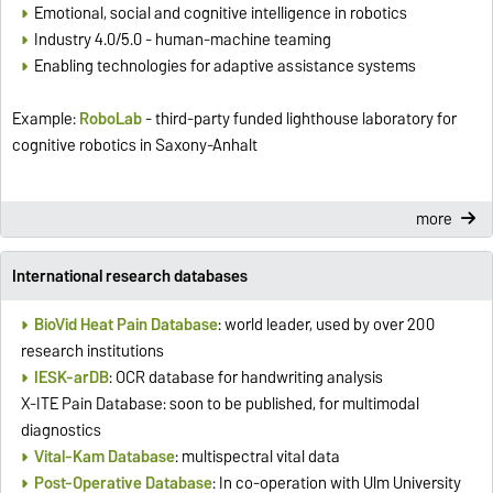
Emotional, social and cognitive intelligence in robotics
Industry 4.0/5.0 - human-machine teaming
Enabling technologies for adaptive assistance systems
Example:
RoboLab
- third-party funded lighthouse laboratory for
cognitive robotics in Saxony-Anhalt
more
International research databases
BioVid Heat Pain Database
: world leader, used by over 200
research institutions
IESK-arDB
: OCR database for handwriting analysis
X-ITE Pain Database: soon to be published, for multimodal
diagnostics
Vital-Kam Database
: multispectral vital data
Post-Operative Database
: In co-operation with Ulm University