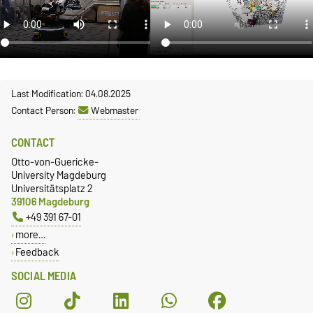
Last Modification: 04.08.2025
Contact Person:
Webmaster
CONTACT
Otto-von-Guericke-
University Magdeburg
Universitätsplatz 2
39106 Magdeburg
+49 391 67-01
more…
Feedback
SOCIAL MEDIA