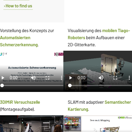
How to find us
Vorstellung des Konzepts zur
Visualisierung des
mobilen
Tiago-
Automatisierten
Roboters
beim Aufbauen einer
Schmerzerkennung
.
2D-Gitterkarte.
3DIMiR Versuchszelle
SLAM mit adaptiver
Semantischer
(Montageaufgabe).
Kartierung
.