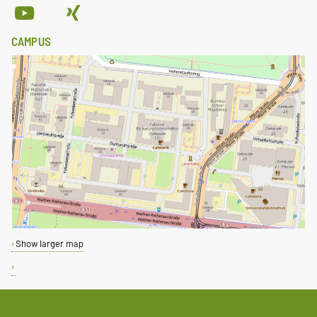
CAMPUS
Show larger map