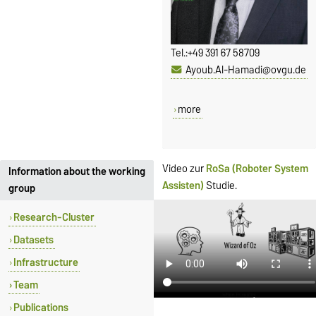
Tel.:
+49 391 67 58709
Ayoub.Al-Hamadi@ovgu.de
more
Video zur
RoSa (Roboter System
Information about the working
Assisten)
Studie.
group
Research-Cluster
Datasets
Infrastructure
Team
Publications