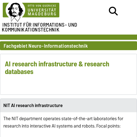
INSTITUT FÜR
INFORMATIONS- UND
KOMMUNIKATIONSTECHNIK
Fachgebiet Neuro-Informationstechnik
AI research infrastructure & research
databases
NIT AI research infrastructure
The NIT department operates state-of-the-art laboratories for
research into interactive AI systems and robots. Focal points: