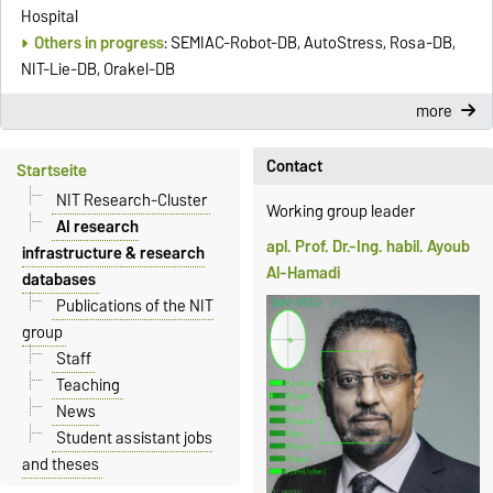
Hospital
Others in progress
: SEMIAC-Robot-DB, AutoStress, Rosa-DB,
NIT-Lie-DB, Orakel-DB
more
Contact
Startseite
NIT Research-Cluster
Working group leader
AI research
apl. Prof. Dr.-Ing. habil. Ayoub
infrastructure & research
Al-Hamadi
databases
Publications of the NIT
group
Staff
Teaching
News
Student assistant jobs
and theses