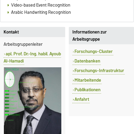
Video-based Event Recognition
Arabic Handwriting Recognition
Kontakt
Informationen zur
Arbeitsgruppe
Arbeitsgruppenleiter
Forschungs-Cluster
apl. Prof. Dr.-Ing. habil. Ayoub
Al-Hamadi
Datenbanken
Forschungs-Infrastruktur
Mitarbeitende
Publikationen
Anfahrt