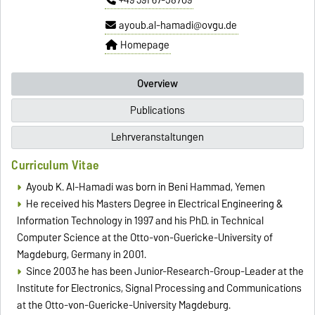
ayoub.al-hamadi@ovgu.de
Homepage
Overview
Publications
Lehrveranstaltungen
Curriculum Vitae
Ayoub K. Al-Hamadi was born in Beni Hammad, Yemen
He received his Masters Degree in Electrical Engineering &
Information Technology in 1997 and his PhD. in Technical
Computer Science at the Otto-von-Guericke-University of
Magdeburg, Germany in 2001.
Since 2003 he has been Junior-Research-Group-Leader at the
Institute for Electronics, Signal Processing and Communications
at the Otto-von-Guericke-University Magdeburg.