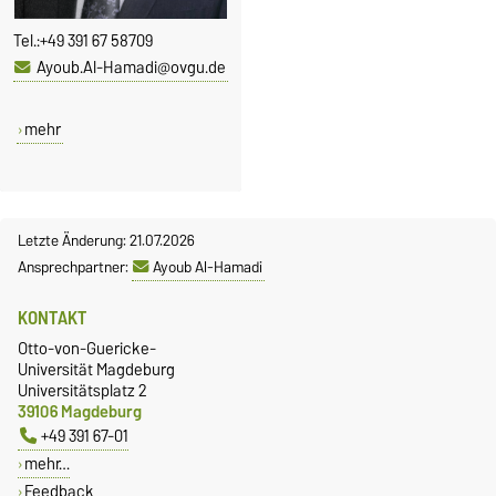
Tel.:
+49 391 67 58709
Ayoub.Al-Hamadi@ovgu.de
mehr
Letzte Änderung: 21.07.2026
Ansprechpartner:
Ayoub Al-Hamadi
KONTAKT
Otto-von-Guericke-
Universität Magdeburg
Universitätsplatz 2
39106 Magdeburg
+49 391 67-01
mehr…
Feedback