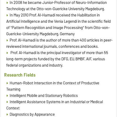
In 2008 he became Junior-Professor of Neuro-Information
Technology at the Otto-von-Guericke University Magdeburg.
In May 2010 Prof. Al-Hamadi received the Habilitation in
Artificial Intelligence and the Venia Legendi in the scientific field
of "Pattern Recognition and Image Processing" from Otto-von-
Guericke-University Magdeburg, Germany
Prof. Al-Hamadi is the author of more than 400 articles in peer-
reviewed international journals, conferences and books.
Prof. Al-Hamadi is the principal investigator of more than 55
long-term projects funded by the DFG, EU, BMBF, AIF, various
federal organizations and industry.
Research Fields
Human-Robot Interaction in the Context of Productive
Teaming
Intelligent Mobile and Stationary Robotics
Intelligent Assistance Systems in an Industrial or Medical
Context
Diagnostics by Appearance