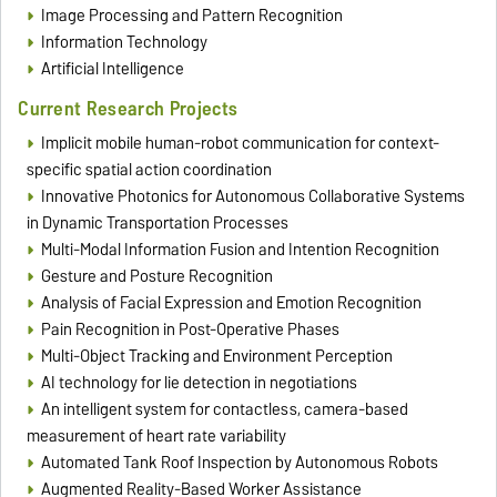
Image Processing and Pattern Recognition
Information Technology
Artificial Intelligence
Current Research Projects
Implicit mobile human-robot communication for context-
specific spatial action coordination
Innovative Photonics for Autonomous Collaborative Systems
in Dynamic Transportation Processes
Multi-Modal Information Fusion and Intention Recognition
Gesture and Posture Recognition
Analysis of Facial Expression and Emotion Recognition
Pain Recognition in Post-Operative Phases
Multi-Object Tracking and Environment Perception
AI technology for lie detection in negotiations
An intelligent system for contactless, camera-based
measurement of heart rate variability
Automated Tank Roof Inspection by Autonomous Robots
Augmented Reality-Based Worker Assistance