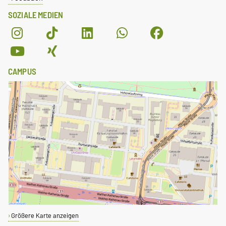
SOZIALE MEDIEN
CAMPUS
Größere Karte anzeigen