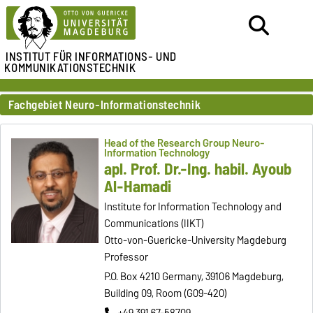
INSTITUT FÜR
INFORMATIONS- UND
KOMMUNIKATIONSTECHNIK
Fachgebiet Neuro-Informationstechnik
Head of the Research Group Neuro-
Information Technology
apl. Prof. Dr.-Ing. habil. Ayoub
Al-Hamadi
Institute for Information Technology and
Communications (IIKT)
Otto-von-Guericke-University Magdeburg
Professor
P.O. Box 4210 Germany, 39106 Magdeburg,
Building 09, Room (G09-420)
+49 391 67-58709