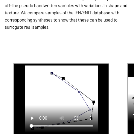
off-line pseudo handwritten samples with variations in shape and
texture. We compare samples of the IFN/ENIT database with
corresponding syntheses to show that these can be used to
surrogate real samples.