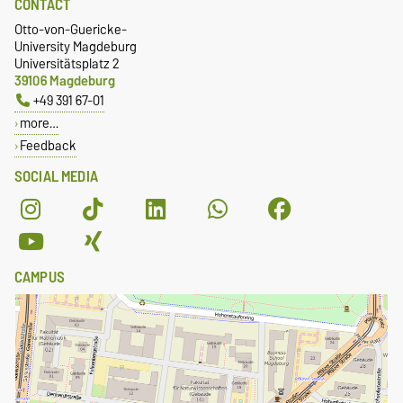
CONTACT
Otto-von-Guericke-
University Magdeburg
Universitätsplatz 2
39106 Magdeburg
+49 391 67-01
more…
Feedback
SOCIAL MEDIA
CAMPUS