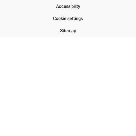
Accessibility
Cookie settings
Sitemap