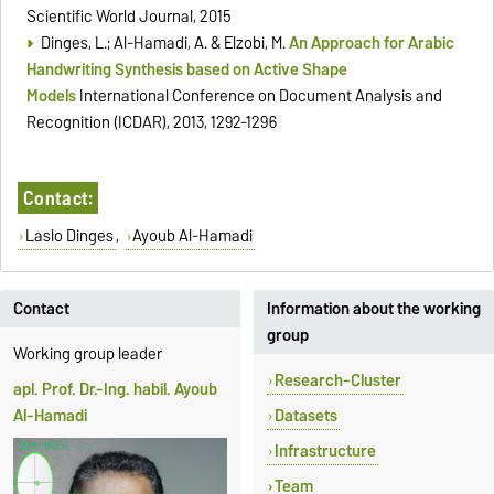
Scientific World Journal, 2015
Dinges, L.; Al-Hamadi, A. & Elzobi, M.
An Approach for Arabic
Handwriting Synthesis based on Active Shape
Models
International Conference on Document Analysis and
Recognition (ICDAR), 2013, 1292-1296
Contact:
Laslo Dinges
,
Ayoub Al-Hamadi
Contact
Information about the working
group
Working group leader
Research-Cluster
apl. Prof. Dr.-Ing. habil. Ayoub
Al-Hamadi
Datasets
Infrastructure
Team