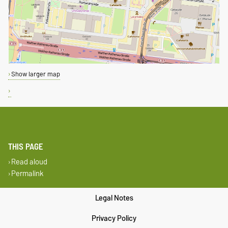
Show larger map
THIS PAGE
Read aloud
Permalink
Legal Notes
Privacy Policy