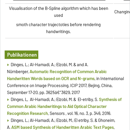
Visualisation of the B-Spline algorithm which has been
Changing
used
smoth character trajectoties before rendering
handwritings.
Publikationen
Dinges, L.; Al-Hamadi, A.; Elzobi, M. & and A.
Nürnberger,
Automatic Recognition of Common Arabic
Handwritten Words based on OCR and N-grams
, in International
Conference on Image Processing, ICIP 2017, Beijing, China,
September 17-20, pp. 3625â€“3629, 2017
Dinges, L, Al-Hamadi, A.; Elzobi, M. & El-etriby, S.
Synthesis of
Common Arabic Handwritings to Aid Optical Character
Recognition Research
, Sensors , vol. 16, no. 3, p. 346, 2016.
Dinges, L.; Al-Hamadi, A.; Elzobi, M.; El etriby, S. & Ghoneim,
A.
ASM based Synthesis of Handwritten Arabic Text Pages
,