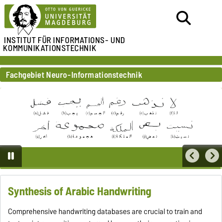
INSTITUT FÜR
INFORMATIONS- UND
KOMMUNIKATIONSTECHNIK
Fachgebiet Neuro-Informationstechnik
Synthesis of Arabic Handwriting
Comprehensive handwriting databases are crucial to train and