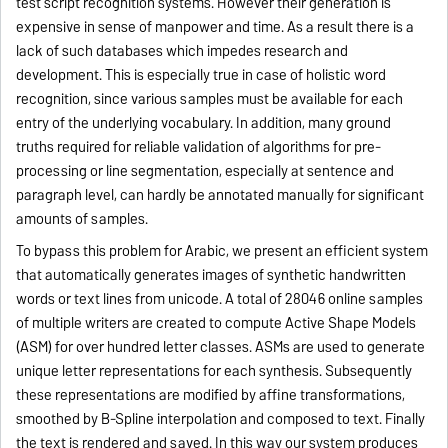
test script recognition systems. However their generation is
expensive in sense of manpower and time. As a result there is a
lack of such databases which impedes research and
development. This is especially true in case of holistic word
recognition, since various samples must be available for each
entry of the underlying vocabulary.
In addition, many ground
truths required for reliable validation of algorithms for pre-
processing or line segmentation, especially at sentence and
paragraph level, can hardly be annotated manually for significant
amounts of samples.
To bypass this problem for Arabic, we present an efficient system
that automatically generates images of synthetic handwritten
words or text lines from unicode. A total of 28046 online samples
of multiple writers are created to compute Active Shape Models
(ASM) for over hundred letter classes. ASMs are used to generate
unique letter representations for each synthesis. Subsequently
these representations are modified by affine transformations,
smoothed by B-Spline interpolation and composed to text. Finally
the text is rendered and saved. In this way our system produces