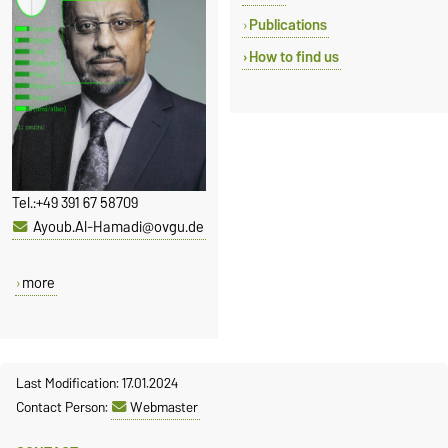
Publications
How to find us
Tel.:
+49 391 67 58709
Ayoub.Al-Hamadi@ovgu.de
more
Last Modification: 17.01.2024
Contact Person:
Webmaster