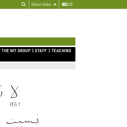
Direct links
DE
 THE NIT GROUP
STAFF
TEACHING