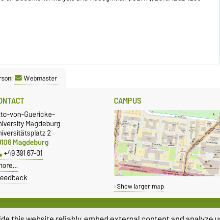
rson:
Webmaster
ONTACT
CAMPUS
tto-von-Guericke-
niversity Magdeburg
iversitätsplatz 2
9106 Magdeburg
+49 391 67-01
more…
Feedback
Show larger map
de this website reliably, embed external content and analyze us