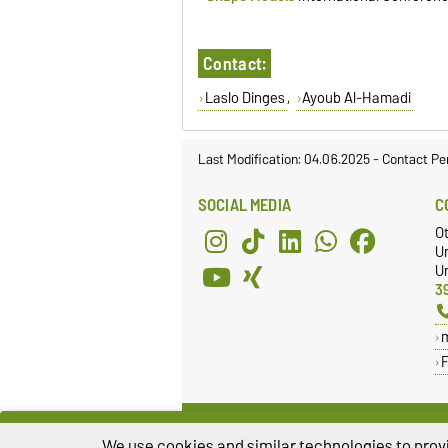
Contact:
Laslo Dinges
,
Ayoub Al-Hamadi
Last Modification: 04.06.2025
-
Contact Pe
SOCIAL MEDIA
C
O
U
Un
3
We use cookies and similar technologies to provi