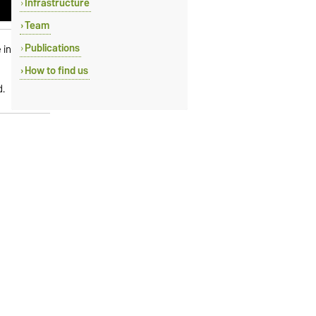
Infrastructure
Team
Publications
e influence
How to find us
d.