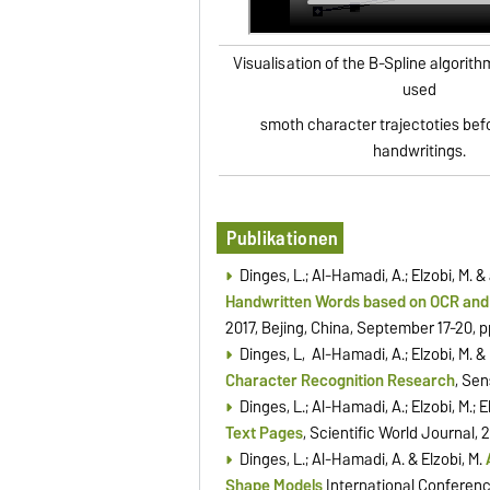
Visualisation of the B-Spline algorit
used
smoth character trajectoties bef
handwritings.
Publikationen
Dinges, L.; Al-Hamadi, A.; Elzobi, M. 
Handwritten Words based on OCR an
2017, Beijing, China, September 17-20, 
Dinges, L, Al-Hamadi, A.; Elzobi, M. & 
Character Recognition Research
, Sen
Dinges, L.; Al-Hamadi, A.; Elzobi, M.; E
Text Pages
, Scientific World Journal, 
Dinges, L.; Al-Hamadi, A. & Elzobi, M.
Shape Models
International Conferenc