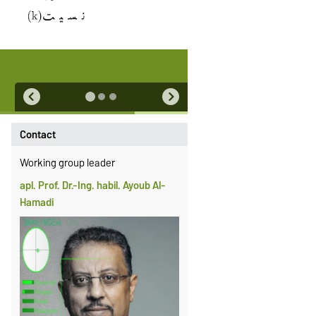
Contact
Working group leader
apl. Prof. Dr.-Ing. habil. Ayoub Al-
Hamadi