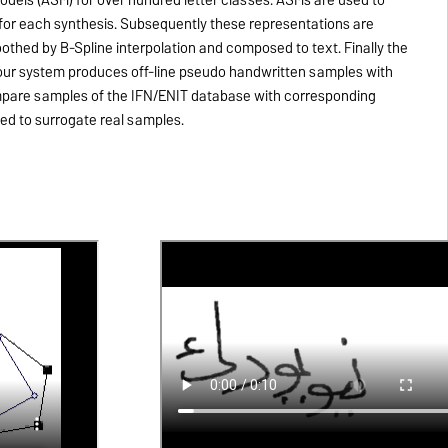
 for each synthesis. Subsequently these representations are
othed by B-Spline interpolation and composed to text. Finally the
y our system produces off-line pseudo handwritten samples with
ompare samples of the IFN/ENIT database with corresponding
ed to surrogate real samples.