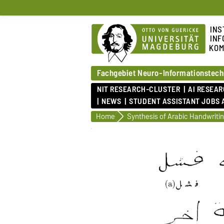
INS
INF
KOM
Fachgebiet Neuro-Informationstech
NIT RESEARCH-CLUSTER
AI RESEA
NEWS
STUDENT ASSISTANT JOBS 
Home
Synthesis of Arabic Handwriti