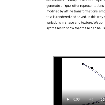
generate unique letter representations
modified by affine transformations, smo
text is rendered and saved. In this wa
variations in shape and texture. We c
syntheses to show that these can be us