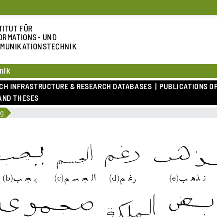
TITUT FÜR
ORMATIONS- UND
MUNIKATIONSTECHNIK
nik
RCH INFRASTRUCTURE & RESEARCH DATABASES
PUBLICATIONS OF
AND THESES
ng