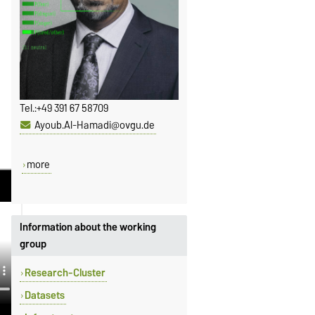
Tel.:
+49 391 67 58709
Ayoub.Al-Hamadi@ovgu.de
more
Information about the working
group
Research-Cluster
Datasets