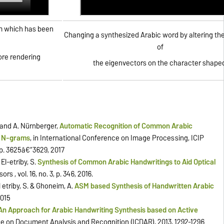
hm which has been
Changing a synthesized Arabic word by altering th
of
ore rendering
the eigenvectors on the character shape
& and A. Nürnberger,
Automatic Recognition of Common Arabic
d N-grams
, in International Conference on Image Processing, ICIP
pp. 3625â€“3629, 2017
El-etriby, S.
Synthesis of Common Arabic Handwritings to Aid Optical
sors , vol. 16, no. 3, p. 346, 2016.
l etriby, S. & Ghoneim, A.
ASM based Synthesis of Handwritten Arabic
2015
An Approach for Arabic Handwriting Synthesis based on Active
e on Document Analysis and Recognition (ICDAR), 2013, 1292-1296