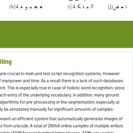
iting
e crucial to train and test script recognition systems. However
of manpower and time. As a result there is a lack of such databases
 This is especially true in case of holistic word recognition, since
ach entry of the underlying vocabulary.
In addition, many ground
f algorithms for pre-processing or line segmentation, especially at
ly be annotated manually for significant amounts of samples.
resent an efficient system that automatically generates images of
s from unicode. A total of 28046 online samples of multiple writers
dels (ASM) for over hundred letter classes. ASMs are used to