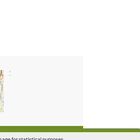
THIS PAGE
age for statistical purposes.