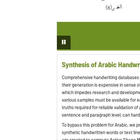
Synthesis of Arabic Handwr
Comprehensive handwriting databases ar
their generation is expensive in sense 
which impedes research and development.
various samples must be available for e
truths required for reliable validation o
sentence and paragraph level, can hard
To bypass this problem for Arabic, we p
synthetic handwritten words or text line
are created to compute Active Shape Mo