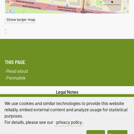
Show larger map
THIS PAGE
Read aloud
Permalink
Legal Notes
We use cookies and similar technologies to provide this website
Privacy Policy
reliably, embed external content and analyze usage for statistical
purposes.
Accessibility
For details, please see our
privacy policy
.
Cookie settings