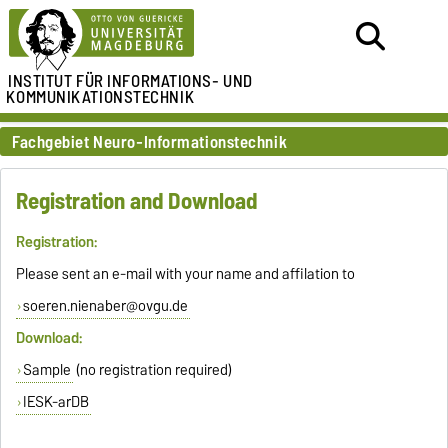
INSTITUT FÜR
INFORMATIONS- UND
KOMMUNIKATIONSTECHNIK
Fachgebiet Neuro-Informationstechnik
Registration and Download
Registration:
Please sent an e-mail with your name and affilation to
soeren.nienaber@ovgu.de
Download:
Sample
(no registration required)
IESK-arDB