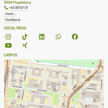
39106 Magdeburg
+49 391 67-01
more…
Feedback
SOCIAL MEDIA
CAMPUS