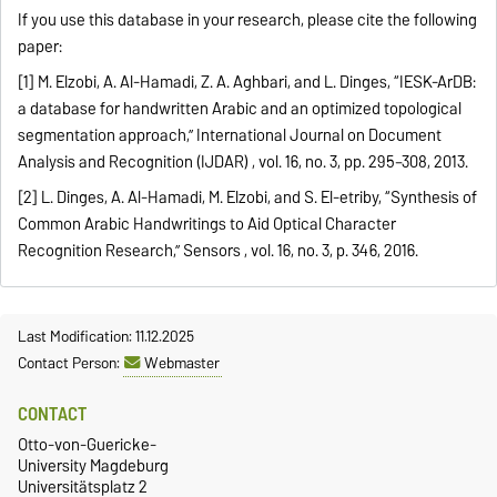
If you use this database in your research, please cite the following
paper:
[1] M. Elzobi, A. Al-Hamadi, Z. A. Aghbari, and L. Dinges, “IESK-ArDB:
a database for handwritten Arabic and an optimized topological
segmentation approach,” International Journal on Document
Analysis and Recognition (IJDAR) , vol. 16, no. 3, pp. 295–308, 2013.
[2] L. Dinges, A. Al-Hamadi, M. Elzobi, and S. El-etriby, “Synthesis of
Common Arabic Handwritings to Aid Optical Character
Recognition Research,” Sensors , vol. 16, no. 3, p. 346, 2016.
Last Modification: 11.12.2025
Contact Person:
Webmaster
CONTACT
Otto-von-Guericke-
University Magdeburg
Universitätsplatz 2