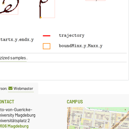
ezized samples
.
rson:
Webmaster
ONTACT
CAMPUS
tto-von-Guericke-
niversity Magdeburg
iversitätsplatz 2
9106 Magdeburg