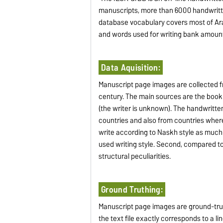
manuscripts, more than 6000 handwrit
database vocabulary covers most of Ara
and words used for writing bank amoun
Data Aquisition:
Manuscript page images are collected fr
century. The main sources are the boo
(the writer is unknown). The handwritte
countries and also from countries where
write according to Naskh style as much
used writing style. Second, compared to
structural peculiarities.
Ground Truthing:
Manuscript page images are ground-truth
the text file exactly corresponds to a li