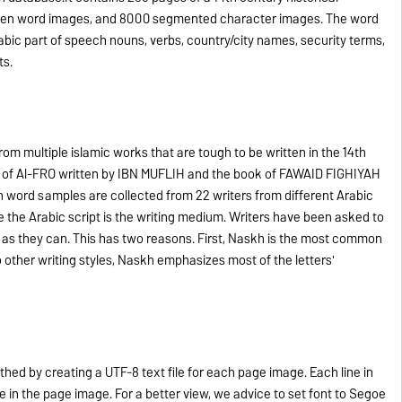
ten word images, and 8000 segmented character images. The word
bic part of speech nouns, verbs, country/city names, security terms,
ts.
om multiple islamic works that are tough to be written in the 14th
k of Al-FRO written by IBN MUFLIH and the book of FAWAID FIGHIYAH
n word samples are collected from 22 writers from different Arabic
 the Arabic script is the writing medium. Writers have been asked to
 as they can. This has two reasons. First, Naskh is the most common
 other writing styles, Naskh emphasizes most of the letters'
ed by creating a UTF-8 text file for each page image. Each line in
ne in the page image. For a better view, we advice to set font to Segoe