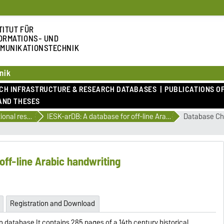
TITUT FÜR
ORMATIONS- UND
MUNIKATIONSTECHNIK
nik
RCH INFRASTRUCTURE & RESEARCH DATABASES
PUBLICATIONS OF
AND THESES
International research databases
IESK-arDB: A database for off-line Arabic handwriting
Database Cha
off-line Arabic handwriting
Registration and Download
n database.It contains 285 pages of a 14th century historical