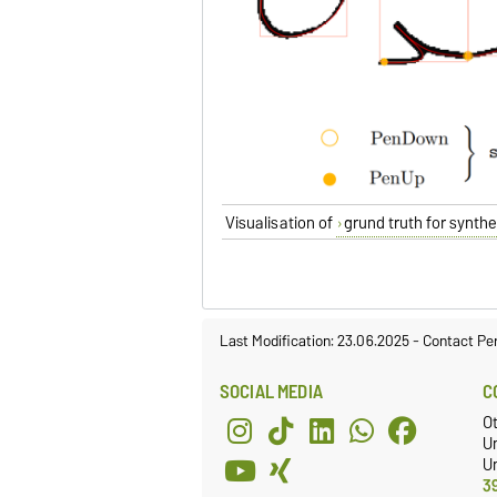
Visualisation of
grund truth for synth
Last Modification: 23.06.2025
-
Contact Pe
SOCIAL MEDIA
C
O
U
Un
3