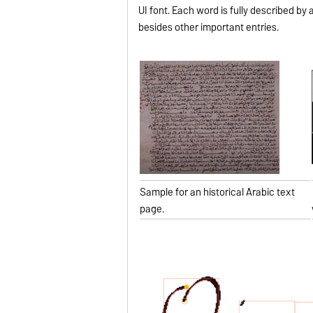
UI font. Each word is fully described by 
besides other important entries.
Sample for an historical Arabic text
page.