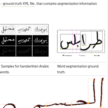
a
ground truth XML file
, that contains segmentation information
Samples for handwritten Arabic
Word segmentation ground
words.
truth.