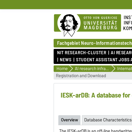
INS
INF
KOM
Fachgebiet Neuro-Informationstech
NIT RESEARCH-CLUSTER
AI RESEA
NEWS
STUDENT ASSISTANT JOBS 
Home
AI research infrastructure & research databases
Registration and Download
IESK-arDB: A database for 
Overview
Database Characteristics
The IESK-arDB is an off-line handwritte