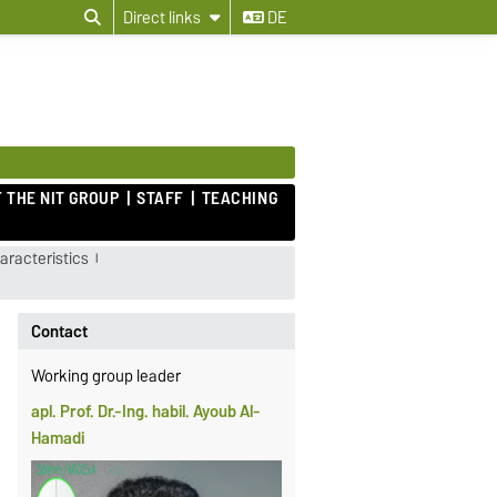
Direct links
DE
 THE NIT GROUP
STAFF
TEACHING
racteristics
Contact
Working group leader
apl. Prof. Dr.-Ing. habil. Ayoub Al-
Hamadi