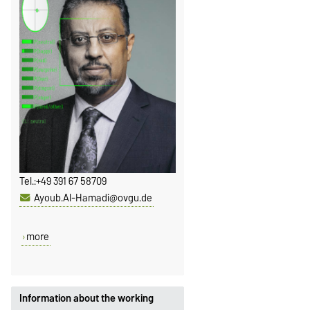
Tel.:
+49 391 67 58709
Ayoub.Al-Hamadi@ovgu.de
more
Information about the working