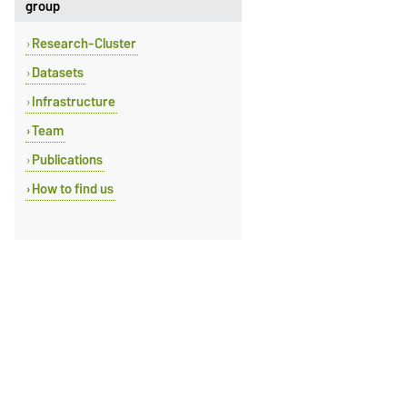
group
Research-Cluster
Datasets
Infrastructure
Team
Publications
How to find us